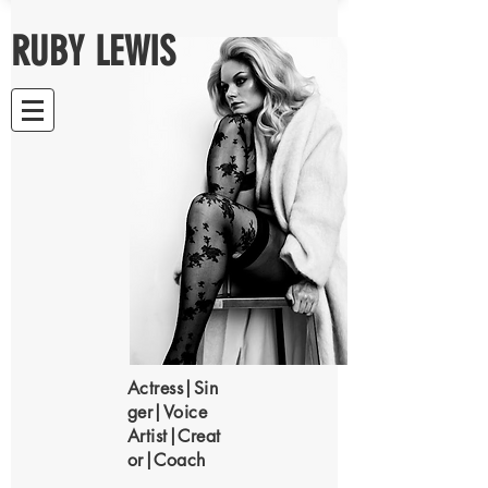
RUBY LEWIS
Actress|Sin
ger|Voice
Artist|Creat
or|Coach