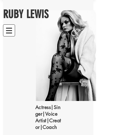
RUBY LEWIS
Actress|Sin
ger|Voice
Artist|Creat
or|Coach